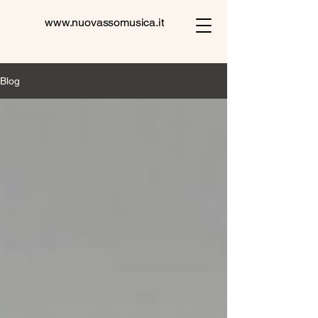
www.nuovassomusica.it
Blog